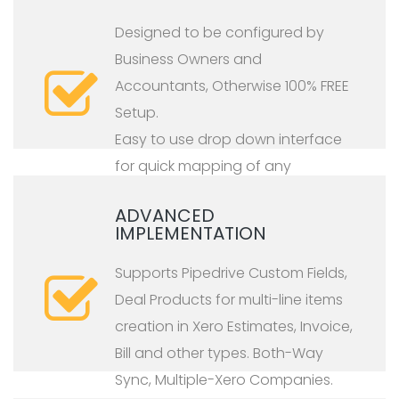
Designed to be configured by
Business Owners and
Accountants, Otherwise 100% FREE
Setup.
Easy to use drop down interface
for quick mapping of any
Pipedrive type to any Xero type.
ADVANCED
IMPLEMENTATION
Supports Pipedrive Custom Fields,
Deal Products for multi-line items
creation in Xero Estimates, Invoice,
Bill and other types. Both-Way
Sync, Multiple-Xero Companies.