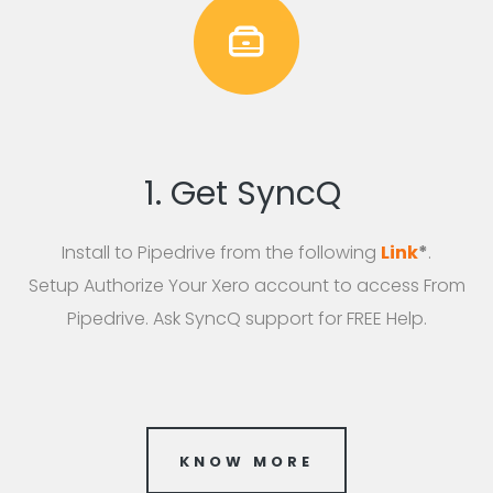
1. Get SyncQ
Install to Pipedrive from the following
Link
*
.
Setup Authorize Your Xero account to access From
Pipedrive. Ask SyncQ support for FREE Help.
KNOW MORE