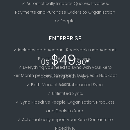
✓ Automatically Imports Quotes, Invoices,
Payments and Purchase Orders to Organization
or People.
ENTERPRISE
✓ Includes both Account Receivable and Account
$49
Payable (AP) invoice sync.
US
.90*
✓ Everything you need to sync with your Xero
Per Month per Xero Company. Includes 5 HubSpot
accounting both-ways.
users.
✓ Both Manual and Automated Sync.
✓ Unlimited Sync.
✓ Sync Pipedrive People, Organization, Products
and Deals to Xero.
✓ Automatically import your Xero Contacts to
Pipedrive.