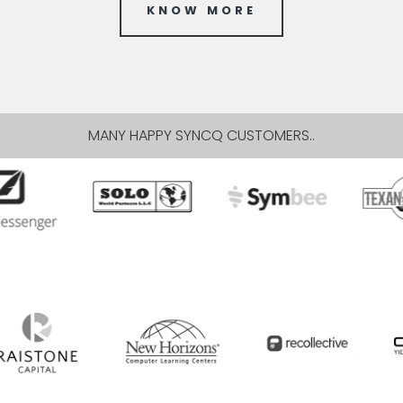
KNOW MORE
MANY HAPPY SYNCQ CUSTOMERS..