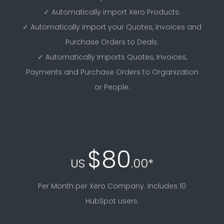
✓ Automatically import Xero Products.
✓ Automatically import your Quotes, Invoices and
Purchase Orders to Deals.
✓ Automatically Imports Quotes, Invoices,
Payments and Purchase Orders to Organization
or People.
$80
US
.00*
Per Month per Xero Company. Includes 10
HubSpot users.