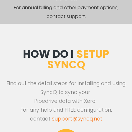
For annual billing and other payment options,
contact support.
HOW DO I
SETUP
SYNCQ
Find out the detail steps for installing and using
SyncQ to sync your
Pipedrive data with Xero.
For any help and FREE configuration,
contact
support@syncq.net