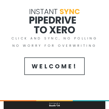
INSTANT
SYNC
PIPEDRIVE
TO XERO
CLICK AND SYNC, NO POLLING
NO WORRY FOR OVERWRITING
WELCOME!