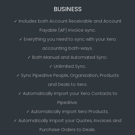
BUSINESS
✓ Includes both Account Receivable and Account
Payable (AP) invoice sync.
✓ Everything you need to sync with your Xero
accounting both-ways.
✓ Both Manual and Automated Sync.
✓ Unlimited Sync.
✓ Sync Pipedrive People, Organization, Products
and Deals to Xero.
✓ Automatically import your Xero Contacts to
Pipedrive.
✓ Automatically import Xero Products.
✓ Automatically import your Quotes, Invoices and
Purchase Orders to Deals.