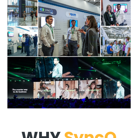
WHY
SyncQ