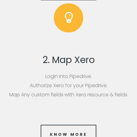
2. Map Xero
Login into Pipedrive.
Authorize Xero for your Pipedrive.
Map Any custom fields with Xero resource & fields.
KNOW MORE