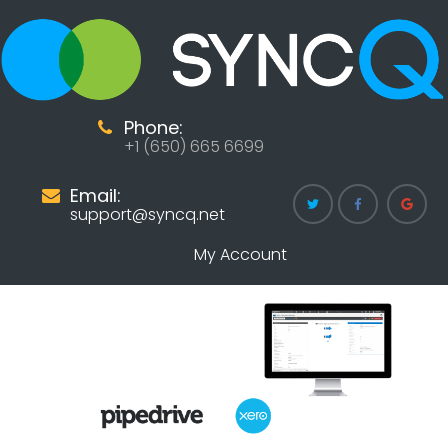
Phone:
+1 (650) 665 6699
Email:
support@syncq.net
My Account