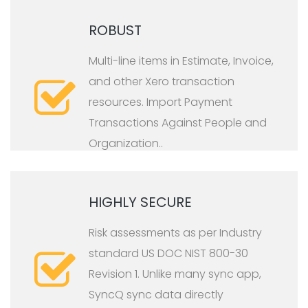
ROBUST
Multi-line items in Estimate, Invoice,
and other Xero transaction
resources. Import Payment
Transactions Against People and
Organization.
.
HIGHLY SECURE
Risk assessments as per Industry
standard US DOC NIST 800-30
Revision 1. Unlike many sync app,
SyncQ sync data directly