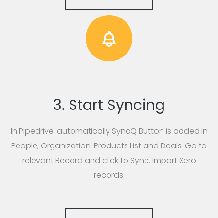
3. Start Syncing
In Pipedrive, automatically SyncQ Button is added in
People, Organization, Products List and Deals. Go to
relevant Record and click to Sync. Import Xero
records.