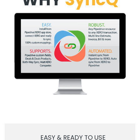
EASY & READY TO USE