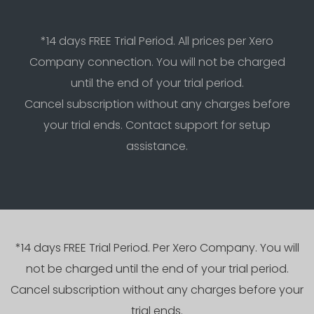
*14 days FREE Trial Period. All prices per Xero
Company connection. You will not be charged
until the end of your trial period.
Cancel subscription without any charges before
your trial ends. Contact support for setup
assistance.
*14 days FREE Trial Period. Per Xero Company. You will
not be charged until the end of your trial period.
Cancel subscription without any charges before your
trial ends.