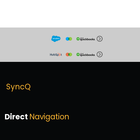
SyncQ
Direct
Navigation