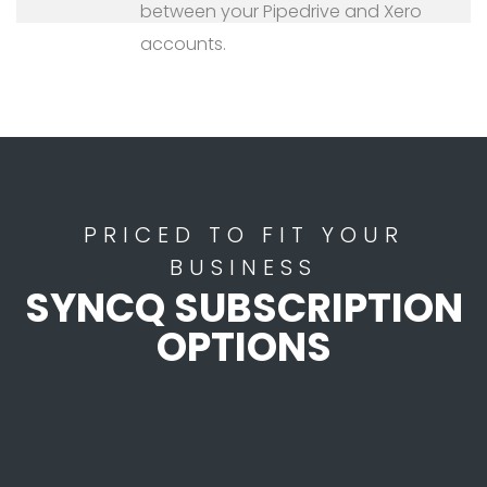
between your Pipedrive and Xero
accounts.
PRICED TO FIT YOUR
BUSINESS
SYNCQ SUBSCRIPTION
OPTIONS