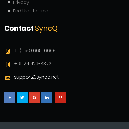
Privacy
End User License
Contact
SyncQ
+1 (650) 665-6699
+91 124 423-4372
support@syncq.net