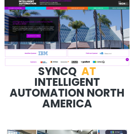
SYNCQ
AT
INTELLIGENT
AUTOMATION NORTH
AMERICA